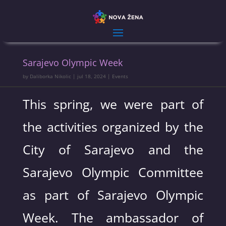
Sarajevo Olympic Week
by
Daliborka Nikolic
|
jul 18, 2024
|
Events
This spring, we were part of
the activities organized by the
City of Sarajevo and the
Sarajevo Olympic Committee
as part of Sarajevo Olympic
Week. The ambassador of