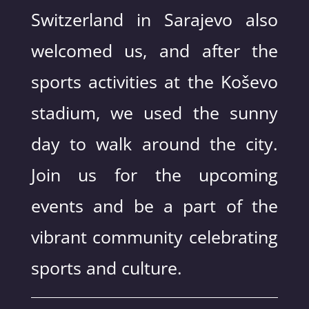
Switzerland in Sarajevo also
welcomed us, and after the
sports activities at the Koševo
stadium, we used the sunny
day to walk around the city.
Join us for the upcoming
events and be a part of the
vibrant community celebrating
sports and culture.