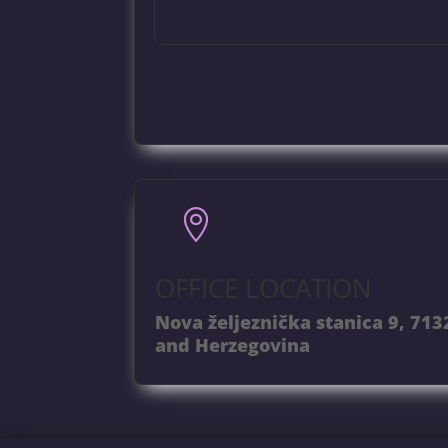

OFFICE LOCATION
Nova željeznička stanica 9, 713
and Herzegovina