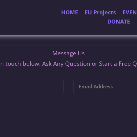
HOME
EU Projects
EVEN
DONATE
Message Us
In touch below. Ask Any Question or Start a Free 