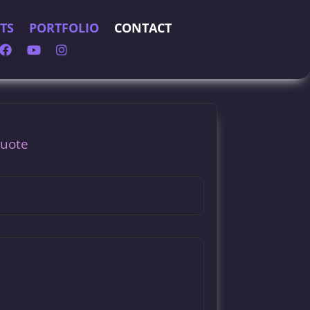
TS
PORTFOLIO
CONTACT
Quote