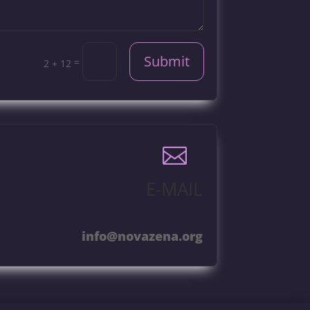
Submit
=
2 + 12

E-MAIL
info@novazena.org