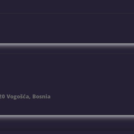
20 Vogošća, Bosnia