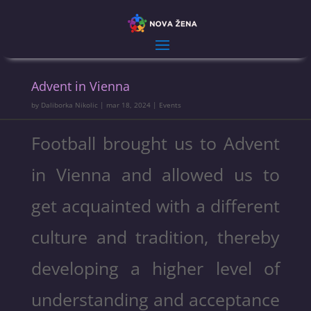
Advent in Vienna
by
Daliborka Nikolic
|
mar 18, 2024
|
Events
Football brought us to Advent
in Vienna and allowed us to
get acquainted with a different
culture and tradition, thereby
developing a higher level of
understanding and acceptance