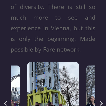
of diversity. There is still so
much more to see and
experience in Vienna, but this
is only the beginning. Made
possible by Fare network.