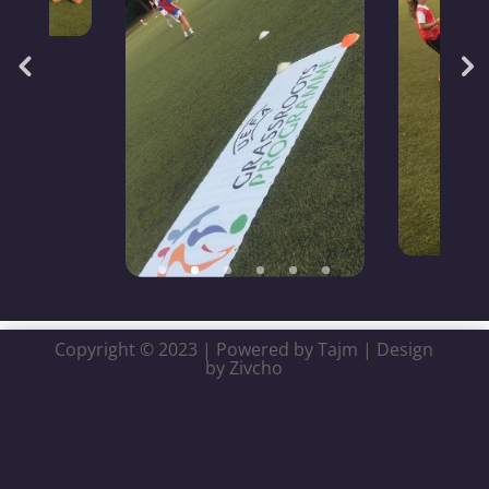
Copyright © 2023 | Powered by Tajm | Design
by Zivcho