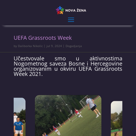
UEFA Grassroots Week
by
Daliborka Nikolic
|
jul 9, 2024
|
Dogadjanja
Učestvovale smo u aktivnostima
Nogometnog saveza Bosne i Hercegovine
organizovanim u okviru UEFA Grassroots
Week 2021.