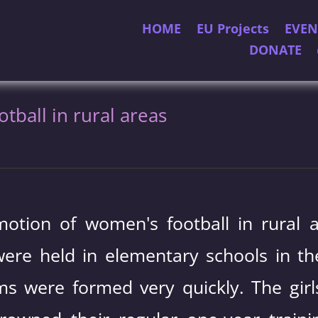
HOME
EU Projects
EVEN
DONATE
ball in rural areas
otion of women's football in rural a
ere held in elementary schools in the
ams were formed very quickly. The g