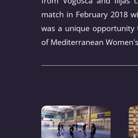
from Vogošća and Ilijaš c
match in February 2018 wi
was a unique opportunity 
of Mediterranean Women's