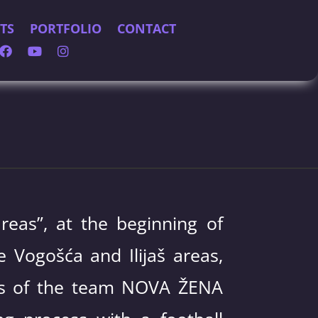
TS
PORTFOLIO
CONTACT
reas”, at the beginning of
 Vogošća and Ilijaš areas,
irls of the team NOVA ŽENA