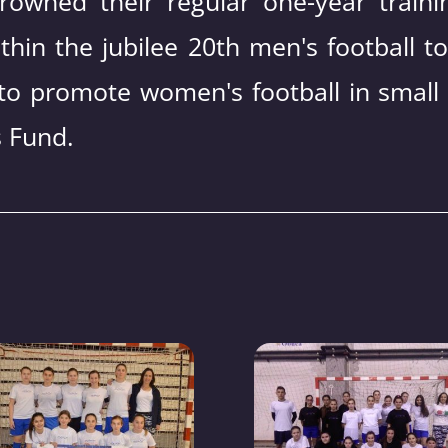
rowned their regular one-year traini
thin the jubilee 20th men's football t
to promote women's football in small
 Fund.