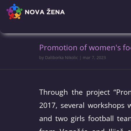
Promotion of women's foot
by
Daliborka Nikolic
|
mar 7, 2023
Through the project “Prom
2017, several workshops w
and two girls football te