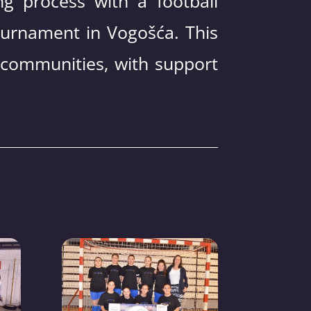
ng process with a football
ournament in Vogošća. This
 communities, with support