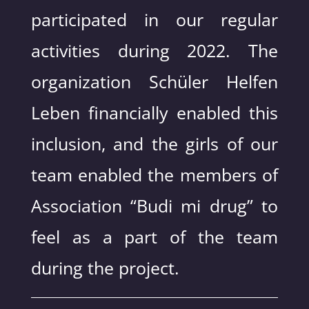
participated in our regular
activities during 2022. The
organization Schüler Helfen
Leben financially enabled this
inclusion, and the girls of our
team enabled the members of
Association “Budi mi drug” to
feel as a part of the team
during the project.