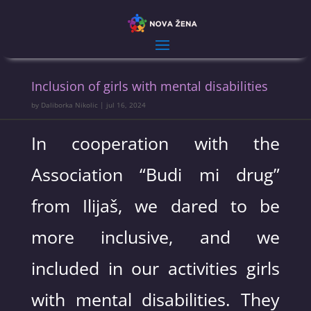
Inclusion of girls with mental disabilities
by
Daliborka Nikolic
|
jul 16, 2024
In cooperation with the
Association “Budi mi drug”
from Ilijaš, we dared to be
more inclusive, and we
included in our activities girls
with mental disabilities. They