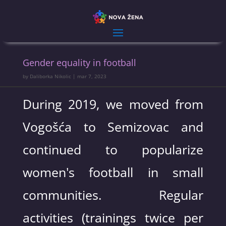
Gender equality in football
by
Daliborka Nikolic
|
mar 7, 2023
During 2019, we moved from
Vogošća to Semizovac and
continued to popularize
women's football in small
communities. Regular
activities (trainings twice per