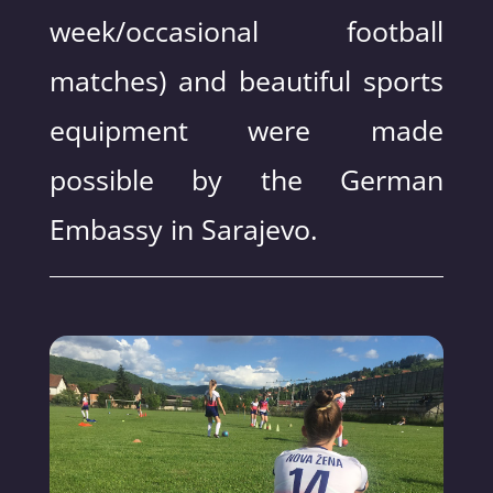
week/occasional football
matches) and beautiful sports
equipment were made
possible by the German
Embassy in Sarajevo.