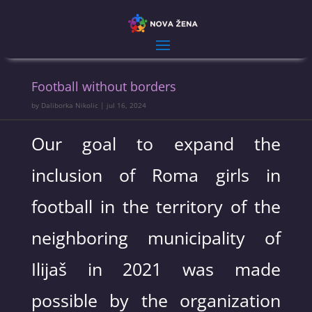
Football without borders
by
Daliborka Nikolic
|
jul 16, 2024
Our goal to expand the
inclusion of Roma girls in
football in the territory of the
neighboring municipality of
Ilijaš in 2021 was made
possible by the organization