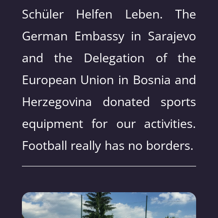
Schüler Helfen Leben. The
German Embassy in Sarajevo
and the Delegation of the
European Union in Bosnia and
Herzegovina donated sports
equipment for our activities.
Football really has no borders.